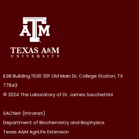
ILSB Building 1530 301 Old Main Dr, College Station, TX
77843
© 2024 The Laboratory of Dr. James Sacchettini
SACNet (Intranet)
Department of Biochemistry and Biophysics
Texas A&M AgriLife Extension