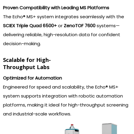
Proven Compatibility with Leading MS Platforms
The Echo® MS+ system integrates seamlessly with the
SCIEX Triple Quad 6500+
or
ZenoTOF 7600
systems—
delivering reliable, high-resolution data for confident
decision-making.
Scalable for High-
Throughput Labs
Optimized for Automation
Engineered for speed and scalability, the Echo® MS+
system supports integration with robotic automation
platforms, making it ideal for high-throughput screening
and industrial-scale workflows.