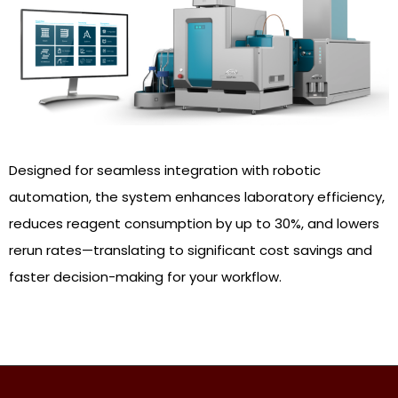
Designed for seamless integration with robotic
automation, the system enhances laboratory efficiency,
reduces reagent consumption by up to 30%, and lowers
rerun rates—translating to significant cost savings and
faster decision-making for your workflow.