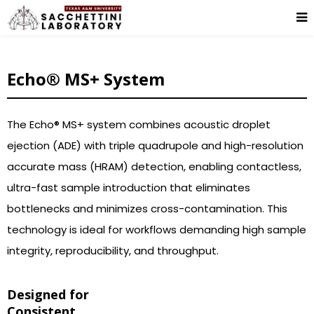
Echo® MS+ System
The Echo® MS+ system combines acoustic droplet
ejection (ADE) with triple quadrupole and high-resolution
accurate mass (HRAM) detection, enabling contactless,
ultra-fast sample introduction that eliminates
bottlenecks and minimizes cross-contamination. This
technology is ideal for workflows demanding high sample
integrity, reproducibility, and throughput.
Designed for
Consistent