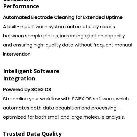
Performance
Automated Electrode Cleaning for Extended Uptime
A built-in port wash system automatically cleans
between sample plates, increasing ejection capacity
and ensuring high-quality data without frequent manual
intervention.
Intelligent Software
Integration
Powered by SCIEX OS
Streamline your workflow with SCIEX OS software, which
automates both data acquisition and processing—
optimized for both small and large molecule analysis.
Trusted Data Quality